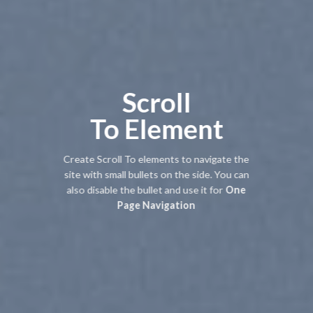
Scroll
To
Element
Create Scroll To elements to navigate the
site with small bullets on the side. You can
also disable the bullet and use it for
One
Page Navigation