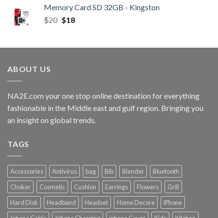
Memory Card SD 32GB - Kingston
$
20
$
18
ABOUT US
NA2E.com your one stop online destination for everything
fashionable in the Middle east and gulf region. Bringing you
an insight on global trends.
TAGS
Accessories
Antivirus
bag
Bib
Blender
Bluetooth
Choker
Cosmetic
Cushion
Earrings
Flowers
Grill
Hard Disk
Headband
Headset
Home Decore
iPhone
Iphone Cable
Iphone Charging
iphone Cover
Kids
Kitchen