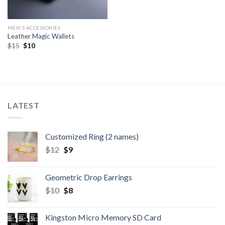
MEN'S ACCESSORIES
Leather Magic Wallets
$
15
$
10
LATEST
Customized Ring (2 names)
$
12
$
9
Geometric Drop Earrings
$
10
$
8
Kingston Micro Memory SD Card