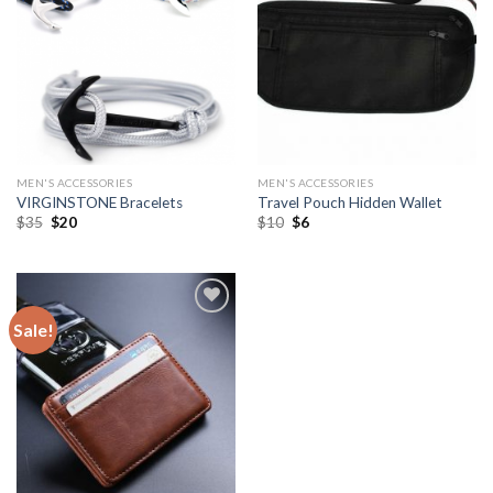
MEN'S ACCESSORIES
MEN'S ACCESSORIES
VIRGINSTONE Bracelets
Travel Pouch Hidden Wallet
$
35
$
20
$
10
$
6
Sale!
Add to
Wishlist