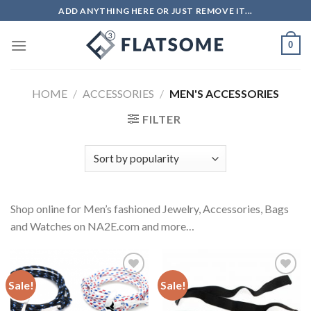
Skip
ADD ANYTHING HERE OR JUST REMOVE IT...
to
content
0
HOME
/
ACCESSORIES
/
MEN'S ACCESSORIES
FILTER
Shop online for Men’s fashioned Jewelry, Accessories, Bags
and Watches on NA2E.com and more…
Sale!
Sale!
Add to
Add to
Wishlist
Wishlist