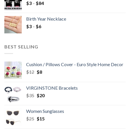
$
3
–
$
84
Birth Year Necklace
$
3
–
$
6
BEST SELLING
Cushion / Pillows Cover - Euro Style Home Decor
$
12
$
8
VIRGINSTONE Bracelets
$
35
$
20
Women Sunglasses
$
25
$
15